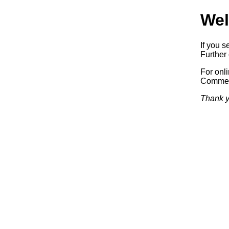
Wel
If you s
Further 
For onl
Commerc
Thank y