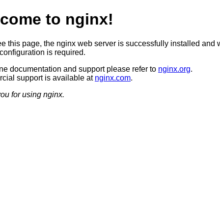
come to nginx!
ee this page, the nginx web server is successfully installed and 
configuration is required.
ine documentation and support please refer to
nginx.org
.
ial support is available at
nginx.com
.
ou for using nginx.